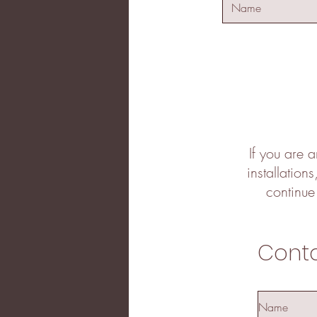
If you are a
installation
continue
Cont