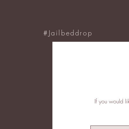
#Jailbeddrop
If you would l