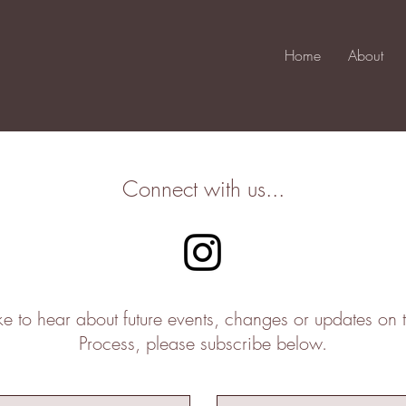
Home
About
Connect with us...
ike to hear about future events, changes or updates on 
Process, please subscribe below.