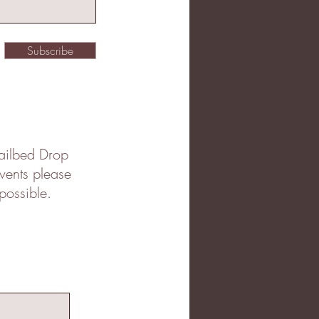
Subscribe
 Jailbed Drop
events please
possible.