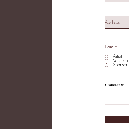
I am a...
Artist
Volunteer
Sponsor