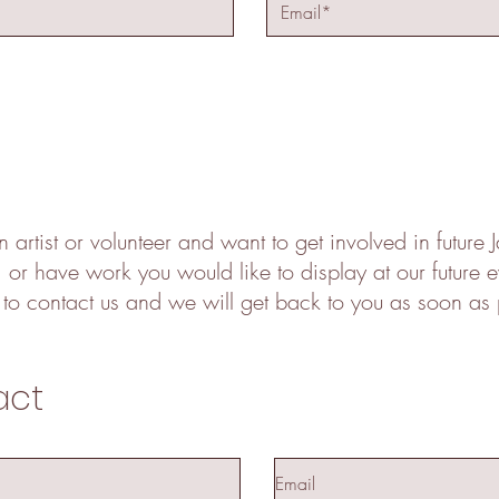
n artist or volunteer and want to get involved in future
s, or have work you would like to display at our future 
 to contact us and we will get back to you as soon as 
act