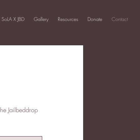
SoLA X JBD
Gallery
Resources
Donate
Contact
the Jailbeddrop