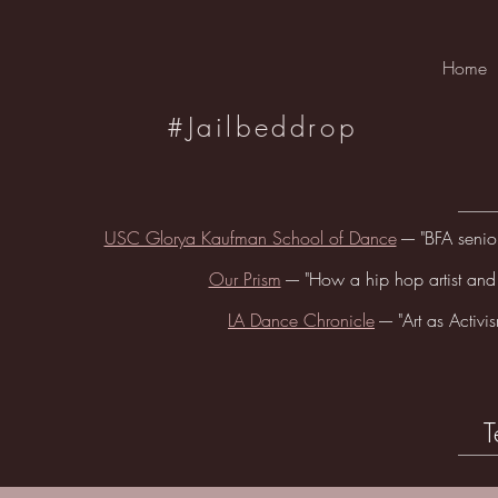
Home
#Jailbeddrop
USC Glorya Kaufman School of Dance
---- "BFA sen
Our Prism
---- "How a hip hop artist and
LA Dance Chronicle
---- "Art as Acti
T