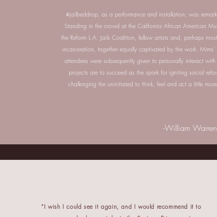
#jailbeddrop, as a performance and installation, was remarkab
Standing in the crowd at the California African American Mu
the Reform L.A. Jails Coalition, fellow artists and, perhaps most
incarceration, together equally captivated by the work. Mim
attendees were subsequently given to personally interact with t
projects are to succeed as the spark for igniting social refo
challenging the uninitiated to think, feel and act a little m
-William Warren
“I wish I could see it again, and I would recommend it to