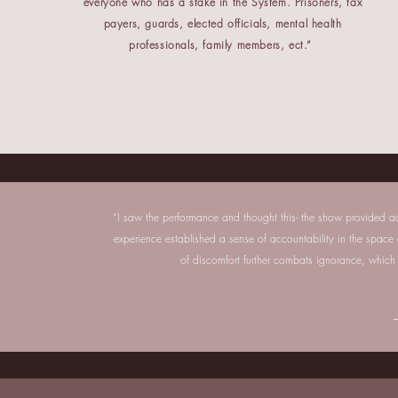
everyone who has a stake in the System. Prisoners, tax
payers, guards, elected officials, mental health
professionals, family members, ect.”
“I saw the performance and thought this- the show provided ac
experience established a sense of accountability in the spac
of discomfort further combats ignorance, which 