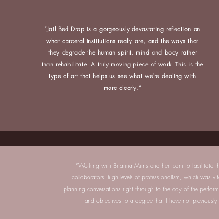
“Jail Bed Drop is a gorgeously devastating reflection on
what carceral institutions really are, and the ways that
they degrade the human spirit, mind and body rather
than rehabilitate. A truly moving piece of work. This is the
type of art that helps us see what we’re dealing with
more clearly.”
“Working with Brianna Mims and her team to facilitate th
collaborators’ high levels of professionalism, which was vit
planning conversations right through to the day of the perfo
and objectives to a degree that I have not previously